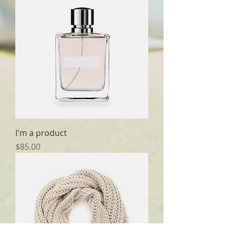
I'm a product
Price
$85.00