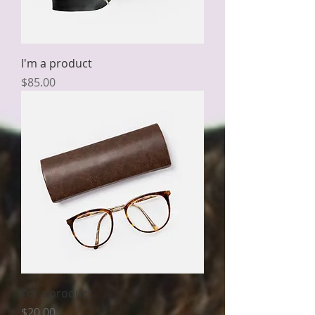
I'm a product
Price
$85.00
I'm a product
Price
$20.00