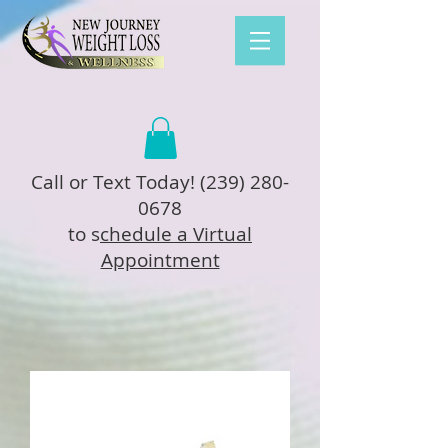
Call or Text Today!
(239) 280-
0678
to s
chedule a Virtual
Appointment