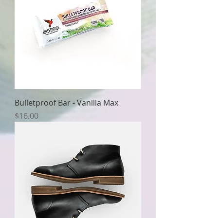
Bulletproof Bar - Vanilla Max
Price
$16.00