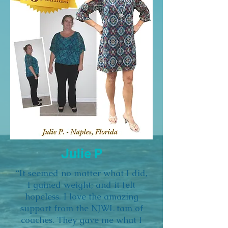
Julie P
“It seemed no matter what I did,
I gained weight; and it felt
hopeless. I love the amazing
support from the NJWL tam of
coaches. They gave me what I