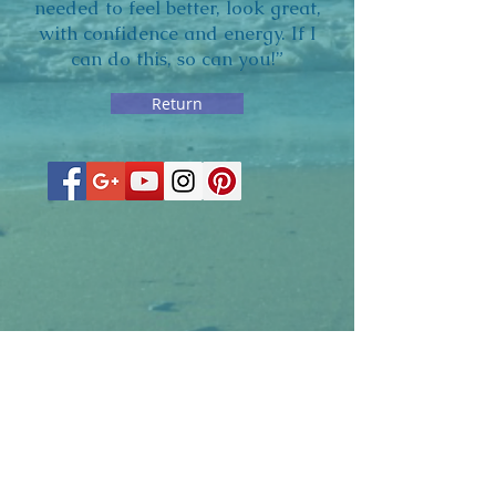
needed to feel better, look great,
with confidence and energy. If I
can do this, so can you!”
Return