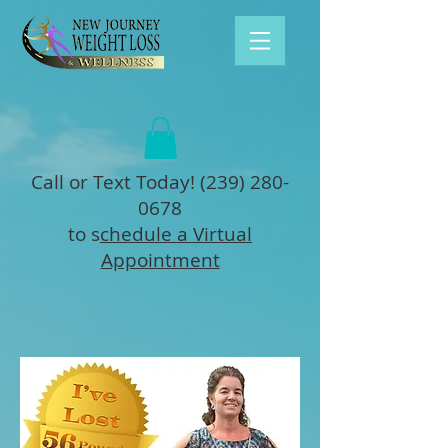
Call or Text Today!
(239) 280-
0678
to s
chedule a Virtual
Appointment