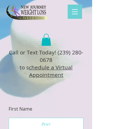
Call or Text Today!
(239) 280-
0678
to s
chedule a Virtual
Appointment
First Name