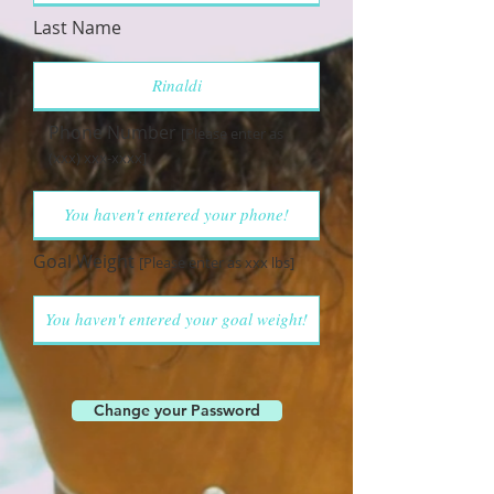
Last Name
Phone Number
[Please enter as
(xxx) xxx-xxxx]
Goal Weight
[Please enter as xxx lbs]
Change your Password