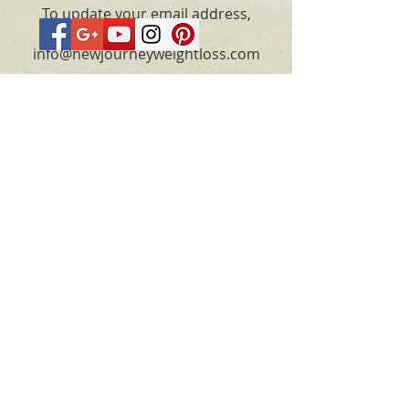
To update your email address,
please email
info@newjourneyweightloss.com