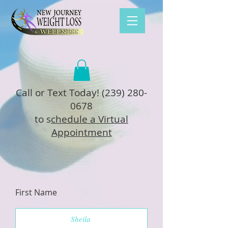
Call or Text Today!
(239) 280-
0678
to s
chedule a Virtual
Appointment
First Name