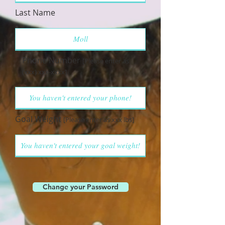
Last Name
Phone Number
[Please enter as
(xxx) xxx-xxxx]
Goal Weight
[Please enter as xxx lbs]
Change your Password