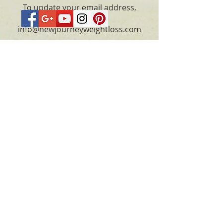
To update your email address,
please email
info@newjourneyweightloss.com