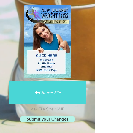
Choose File
Max File Size 15MB
Submit your Changes