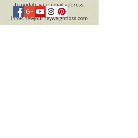
To update your email address,
please email
info@newjourneyweightloss.com