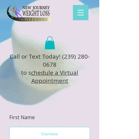
Call or Text Today!
(239) 280-
0678
to s
chedule a Virtual
Appointment
First Name