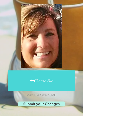
Choose File
Max File Size 15MB
Submit your Changes