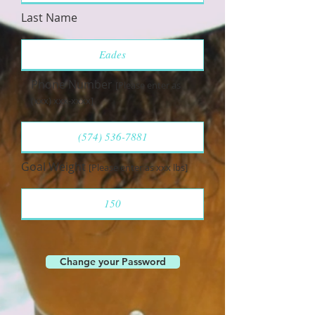
Last Name
Phone Number
[Please enter as
(xxx) xxx-xxxx]
Goal Weight
[Please enter as xxx lbs]
Change your Password