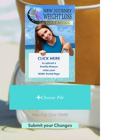
Choose File
Max File Size 15MB
Submit your Changes