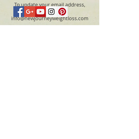
To update your email address,
please email
info@newjourneyweightloss.com