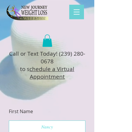
Call or Text Today!
(239) 280-
0678
to s
chedule a Virtual
Appointment
First Name