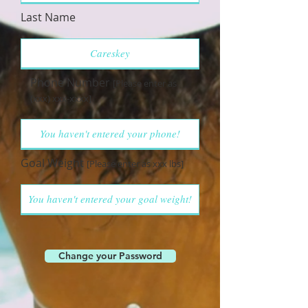
Last Name
Phone Number
[Please enter as
(xxx) xxx-xxxx]
Goal Weight
[Please enter as xxx lbs]
Change your Password