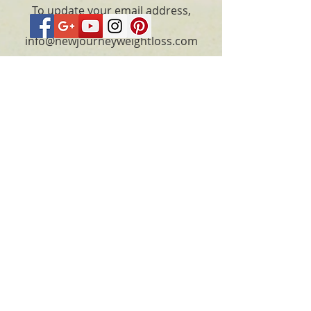
To update your email address,
please email
info@newjourneyweightloss.com