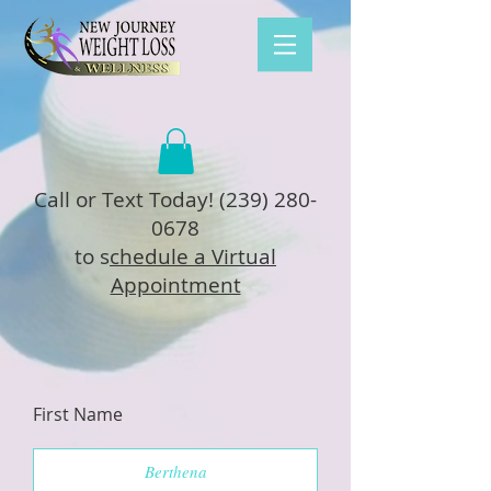
Call or Text Today!
(239) 280-
0678
to s
chedule a Virtual
Appointment
First Name