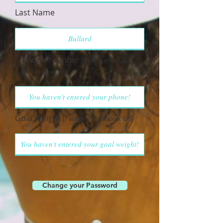
Last Name
Phone Number
[Please enter as
(xxx) xxx-xxxx]
Goal Weight
[Please enter as xxx lbs]
Change your Password