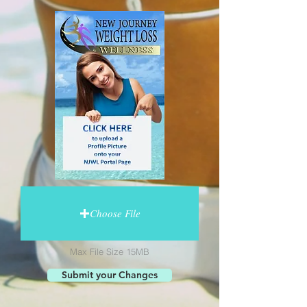
Choose File
Max File Size 15MB
Submit your Changes