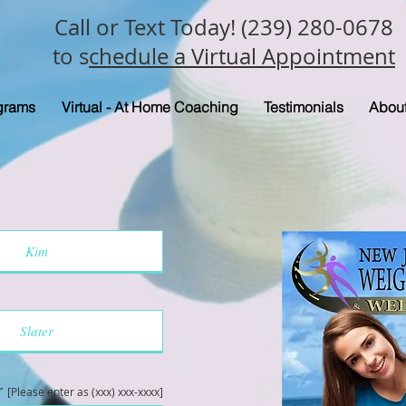
Call or Text Today! (239) 280-0678
to s
chedule a Virtual Appointment
grams
Virtual - At Home Coaching
Testimonials
Abou
r
[Please enter as (xxx) xxx-xxxx]