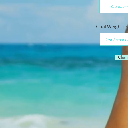
Goal Weight
[P
Chan