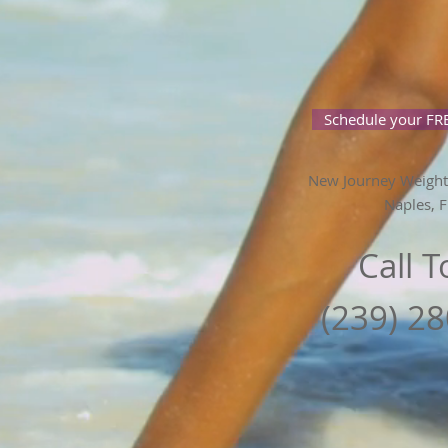
Schedule your FRE
New Journey Weight
Naples, F
Call 
(239) 2