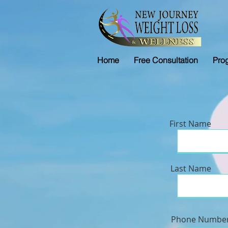
Home
Free Consultation
Pro
First Name
Last Name
Phone Numbe