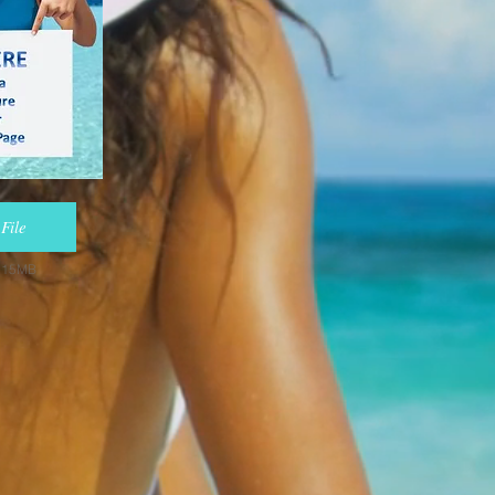
File
e 15MB