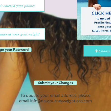
lease enter as xxx lbs]
ge your Password
Choose 
Max File Siz
Submit your Changes
To update your email address, please
email
info@newjourneyweightloss.com