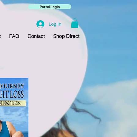
Portal Login
Log In
t
FAQ
Contact
Shop Direct