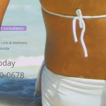
E consultation
 Loss & Wellness
lorida
Today
80-0678