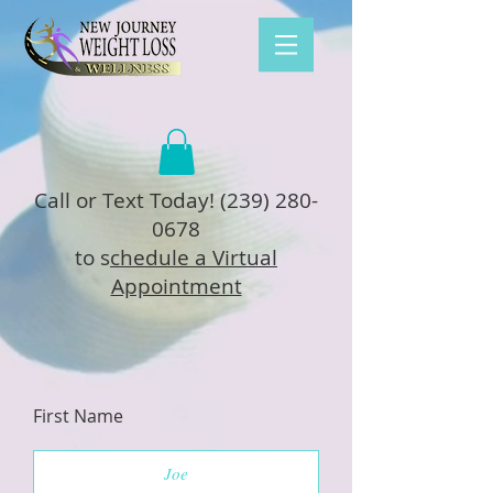
Call or Text Today!
(239) 280-
0678
to s
chedule a Virtual
Appointment
First Name