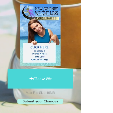
Choose File
Max File Size 15MB
Submit your Changes