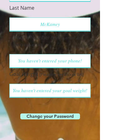
Last Name
Phone Number
[Please enter as
(xxx) xxx-xxxx]
Goal Weight
[Please enter as xxx lbs]
Change your Password