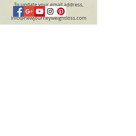
To update your email address,
please email
info@newjourneyweightloss.com