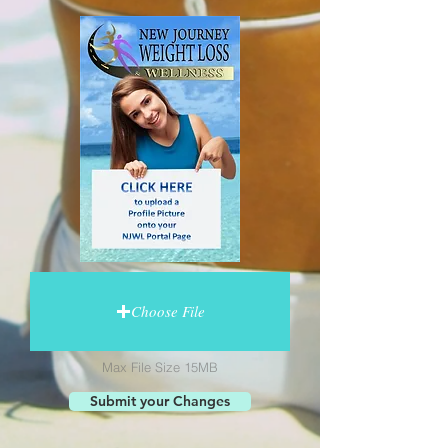
Choose File
Max File Size 15MB
Submit your Changes