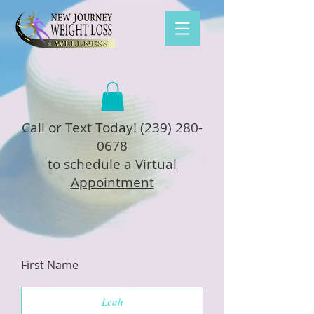
Call or Text Today!
(239) 280-
0678
to s
chedule a Virtual
Appointment
First Name