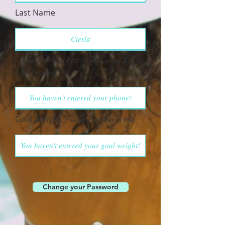
Last Name
Phone Number
[Please enter as
(xxx) xxx-xxxx]
Goal Weight
[Please enter as xxx lbs]
Change your Password