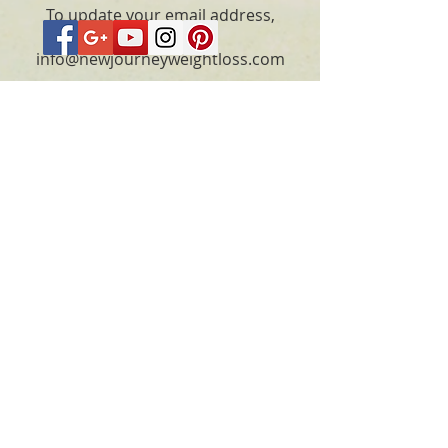
To update your email address,
please email
info@newjourneyweightloss.com