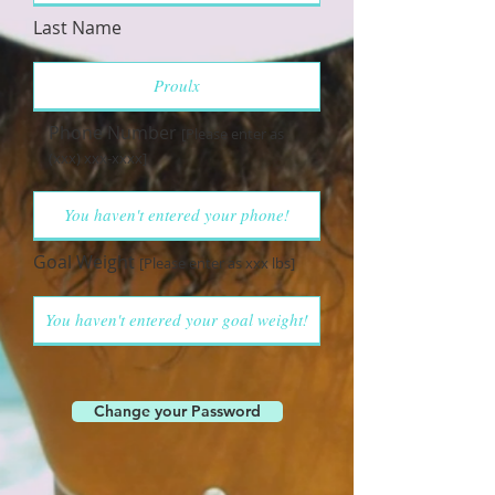
Last Name
Phone Number
[Please enter as
(xxx) xxx-xxxx]
Goal Weight
[Please enter as xxx lbs]
Change your Password