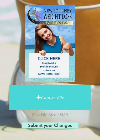
Choose File
Max File Size 15MB
Submit your Changes