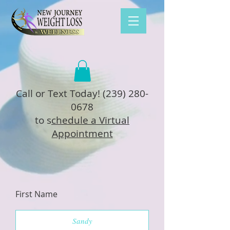
Call or Text Today!
(239) 280-
0678
to s
chedule a Virtual
Appointment
First Name