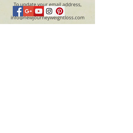
To update your email address,
please email
info@newjourneyweightloss.com