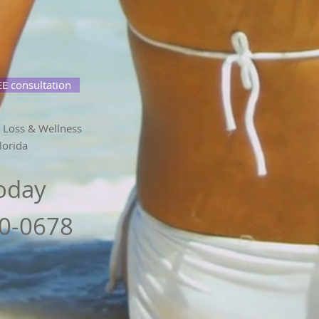
E consultation
 Loss & Wellness
lorida
Today
80-0678