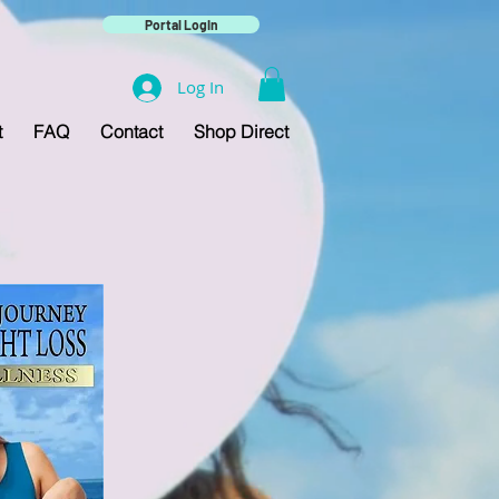
Portal Login
Log In
t
FAQ
Contact
Shop Direct