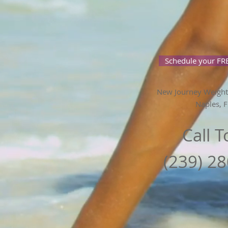
Schedule your FRE
New Journey Weight
Naples, F
Call 
(239) 2