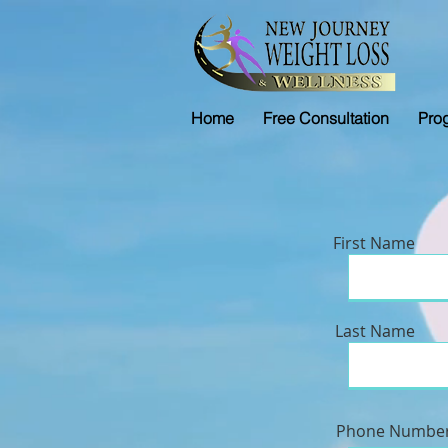
Home
Free Consultation
Pro
First Name
Last Name
Phone Numbe