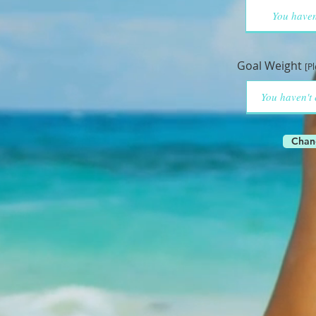
Goal Weight
[P
Chan