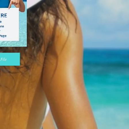
File
e 15MB