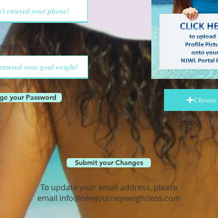
lease enter as xxx lbs]
ge your Password
Choose 
Max File Siz
Submit your Changes
To update your email address, please
email
info@newjourneyweightloss.com