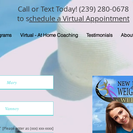
Call or Text Today! (239) 280-0678
to s
chedule a Virtual Appointment
grams
Virtual - At Home Coaching
Testimonials
Abou
r
[Please enter as (xxx) xxx-xxxx]