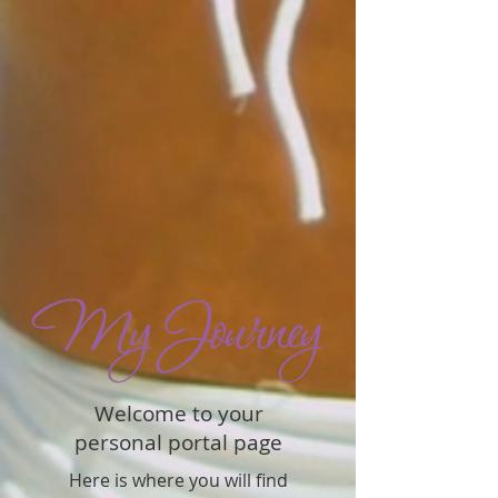
Welcome to your
personal portal page
Here is where you will find