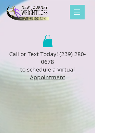
Call or Text Today!
(239) 280-
0678
to s
chedule a Virtual
Appointment