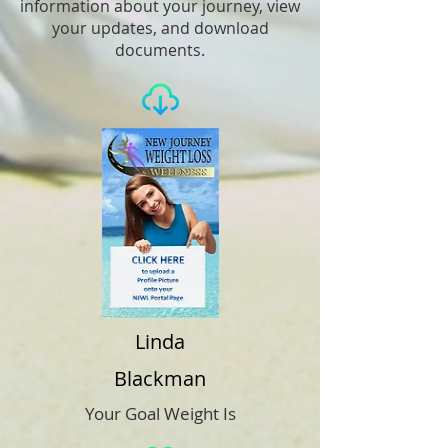
information about your journey, view
your updates, and download
documents.
Linda
Blackman
Your Goal Weight Is