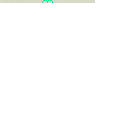
You
haven't
entered
your goal
weight!
View/Print
Documents
View/Print Recipes
Linda
Blackman