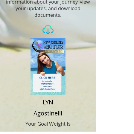
information about your journey, view
your updates, and download
documents.
LYN
Agostinelli
Your Goal Weight Is