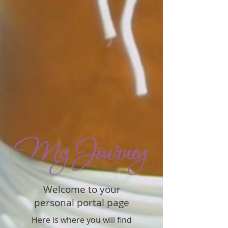
Welcome to your
personal portal page
Here is where you will find