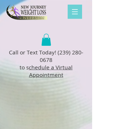
Call or Text Today!
(239) 280-
0678
to s
chedule a Virtual
Appointment