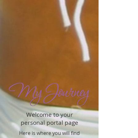
Welcome to your
personal portal page
Here is where you will find