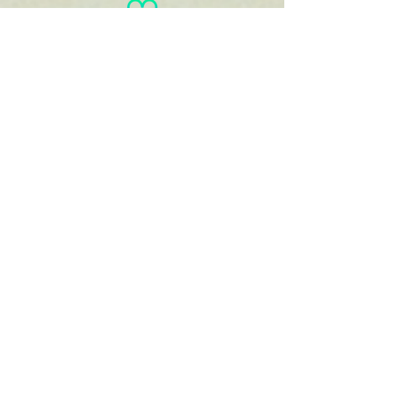
You
haven't
entered
your goal
weight!
View/Print
Documents
View/Print Recipes
Jamie
Harber