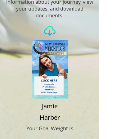
information about your journey, view
your updates, and download
documents.
Jamie
Harber
Your Goal Weight Is