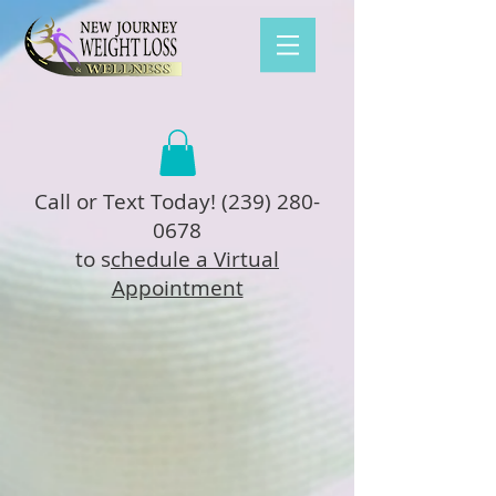
Call or Text Today!
(239) 280-
0678
to s
chedule a Virtual
Appointment