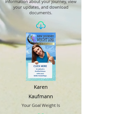
information about your journey, view
your updates, and download
documents.
Karen
Kaufmann
Your Goal Weight Is