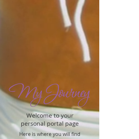
Welcome to your
personal portal page
Here is where you will find