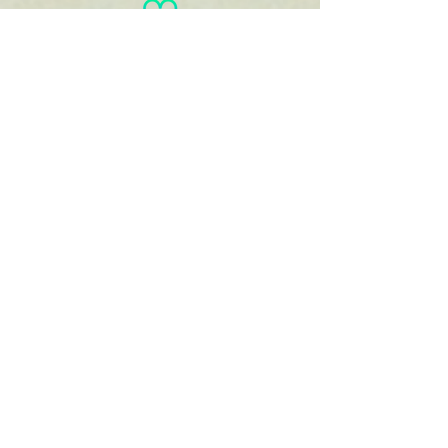
You
haven't
entered
your goal
weight!
View/Print
Documents
View/Print Recipes
Karen
Kaufmann