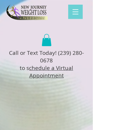
Call or Text Today!
(239) 280-
0678
to s
chedule a Virtual
Appointment