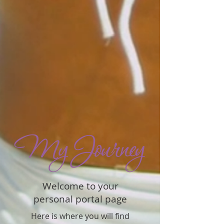
Welcome to your
personal portal page
Here is where you will find