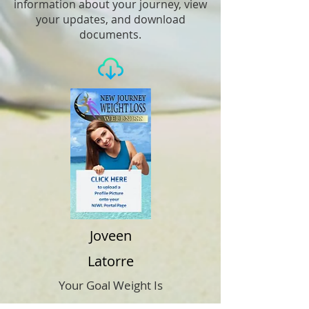
information about your journey, view
your updates, and download
documents.
Joveen
Latorre
Your Goal Weight Is