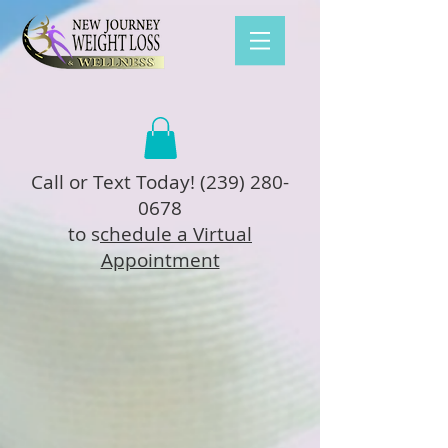
Call or Text Today!
(239) 280-
0678
to s
chedule a Virtual
Appointment