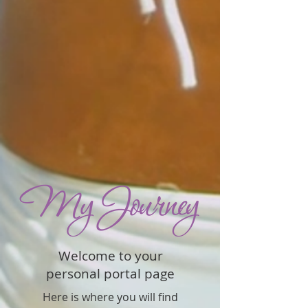
Welcome to your
personal portal page
Here is where you will find