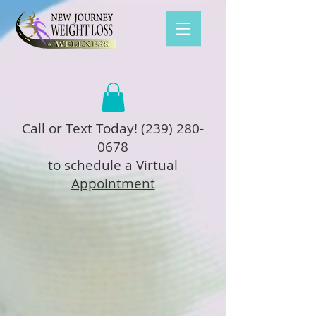
Call or Text Today!
(239) 280-
0678
to s
chedule a Virtual
Appointment