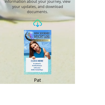
information about your journey, view
your updates, and download
documents.
Pat
Giblin
Your Goal Weight Is