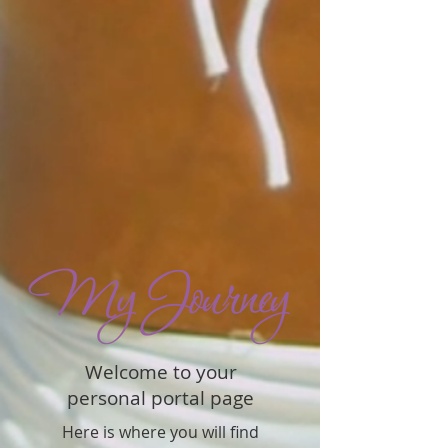
Welcome to your
personal portal page
Here is where you will find