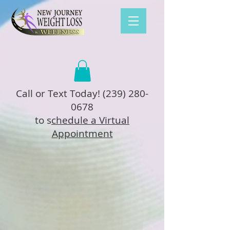
Call or Text Today!
(239) 280-
0678
to s
chedule a Virtual
Appointment