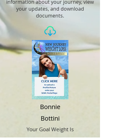
information about your journey, view
your updates, and download
documents.
Bonnie
Bottini
Your Goal Weight Is